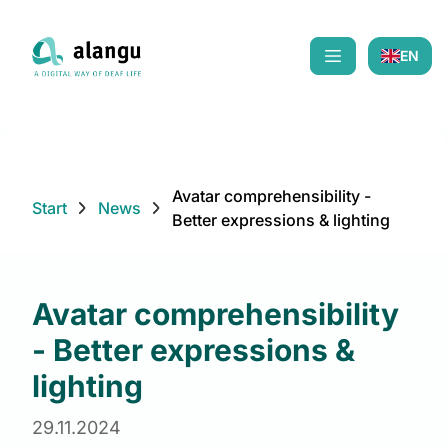
EN
Mobiles Menü öf
Avatar comprehensibility -
Start
News
Better expressions & lighting
Avatar comprehensibility
- Better expressions &
lighting
29.11.2024