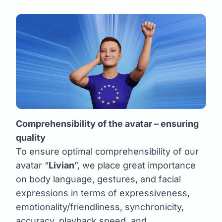
Comprehensibility of the avatar – ensuring
quality
To ensure optimal comprehensibility of our
avatar “
Livian
”, we place great importance
on body language, gestures, and facial
expressions in terms of expressiveness,
emotionality/friendliness, synchronicity,
accuracy, playback speed, and