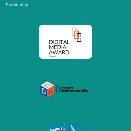
Partnership