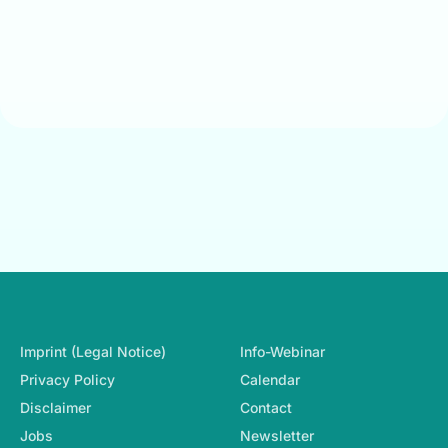
Footer-Navigation
Imprint (Legal Notice)
Info-Webinar
Privacy Policy
Calendar
Disclaimer
Contact
Jobs
Newsletter