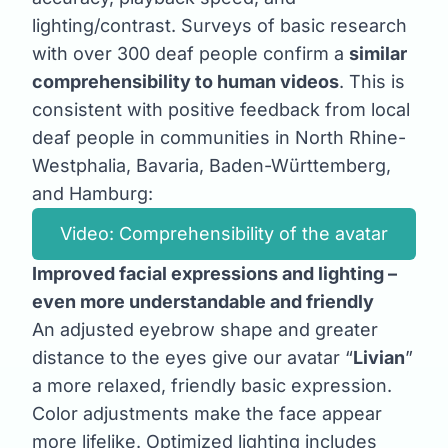
lighting/contrast. Surveys of basic research
with over 300 deaf people confirm a
similar
comprehensibility to human videos
. This is
consistent with positive feedback from local
deaf people in communities in North Rhine-
Westphalia, Bavaria, Baden-Württemberg,
and Hamburg:
Video: Comprehensibility of the avatar
Improved facial expressions and lighting –
even more understandable and friendly
An adjusted eyebrow shape and greater
distance to the eyes give our avatar “
Livian
”
a more relaxed, friendly basic expression.
Color adjustments make the face appear
more lifelike. Optimized lighting includes