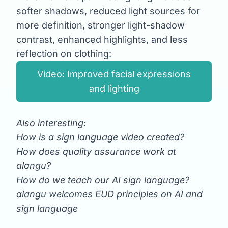
softer shadows, reduced light sources for
more definition, stronger light-shadow
contrast, enhanced highlights, and less
reflection on clothing:
Video: Improved facial expressions
and lighting
Also interesting:
How is a sign language video created?
How does quality assurance work at
alangu?
How do we teach our AI sign language?
alangu welcomes EUD principles on AI and
sign language