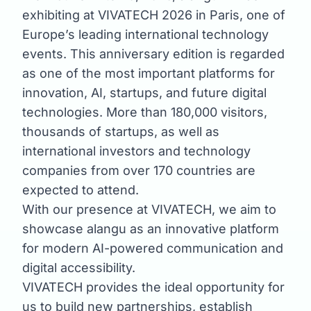
exhibiting at VIVATECH 2026 in Paris, one of
Europe’s leading international technology
events. This anniversary edition is regarded
as one of the most important platforms for
innovation, AI, startups, and future digital
technologies. More than 180,000 visitors,
thousands of startups, as well as
international investors and technology
companies from over 170 countries are
expected to attend.
With our presence at VIVATECH, we aim to
showcase alangu as an innovative platform
for modern AI-powered communication and
digital accessibility.
VIVATECH provides the ideal opportunity for
us to build new partnerships, establish