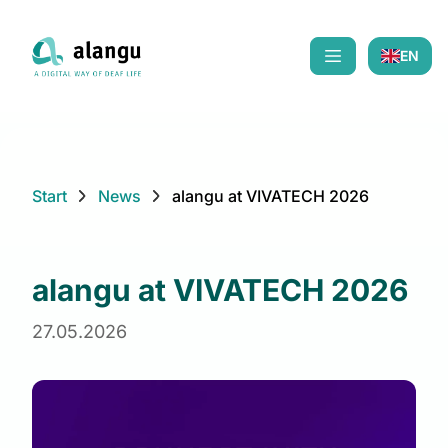
EN
Mobiles Menü öf
Start
News
alangu at VIVATECH 2026
alangu at VIVATECH 2026
27.05.2026