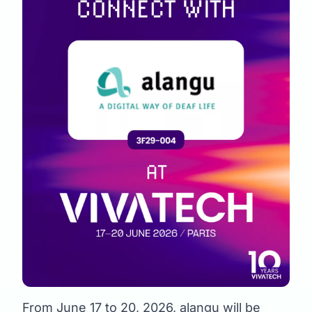
From June 17 to 20, 2026, alangu will be