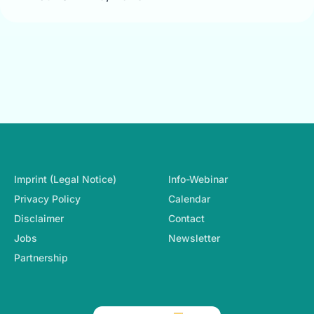
Footer-Navigation
Imprint (Legal Notice)
Info-Webinar
Privacy Policy
Calendar
Disclaimer
Contact
Jobs
Newsletter
Partnership