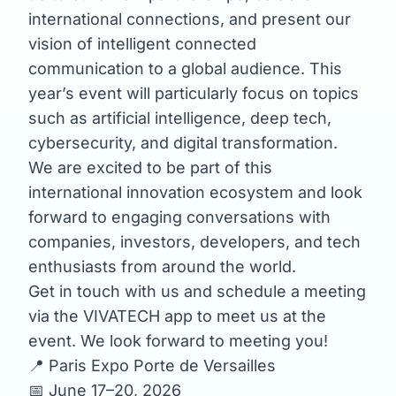
international connections, and present our
vision of intelligent connected
communication to a global audience. This
year’s event will particularly focus on topics
such as artificial intelligence, deep tech,
cybersecurity, and digital transformation.
We are excited to be part of this
international innovation ecosystem and look
forward to engaging conversations with
companies, investors, developers, and tech
enthusiasts from around the world.
Get in touch with us and schedule a meeting
via the VIVATECH app to meet us at the
event. We look forward to meeting you!
📍 Paris Expo Porte de Versailles
📅 June 17–20, 2026