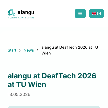
EN
Mobiles Menü öf
alangu at DeafTech 2026 at TU
Start
News
Wien
alangu at DeafTech 2026
at TU Wien
13.05.2026