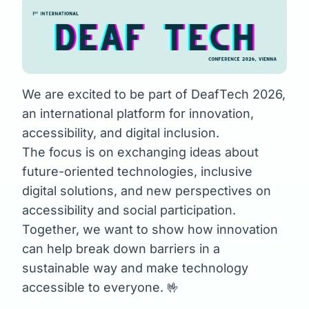
We are excited to be part of DeafTech 2026,
an international platform for innovation,
accessibility, and digital inclusion.
The focus is on exchanging ideas about
future-oriented technologies, inclusive
digital solutions, and new perspectives on
accessibility and social participation.
Together, we want to show how innovation
can help break down barriers in a
sustainable way and make technology
accessible to everyone. 🤟