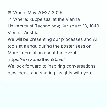
📅 When: May 26–27, 2026
📍 Where: Kuppelsaal at the Vienna
University of Technology; Karlsplatz 13, 1040
Vienna, Austria
We will be presenting our processes and AI
tools at alangu during the poster session.
More information about the event:
https://www.deaftech26.eu/
We look forward to inspiring conversations,
new ideas, and sharing insights with you.