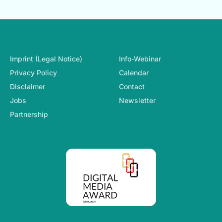
Footer-Navigation
Imprint (Legal Notice)
Info-Webinar
Privacy Policy
Calendar
Disclaimer
Contact
Jobs
Newsletter
Partnership