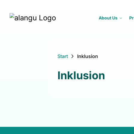
About Us
Pr
Start
Inklusion
Inklusion