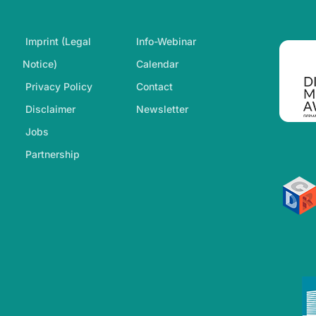
Footer-Navigation
Imprint (Legal
Info-Webinar
Notice)
Calendar
Privacy Policy
Contact
Disclaimer
Newsletter
Jobs
Partnership