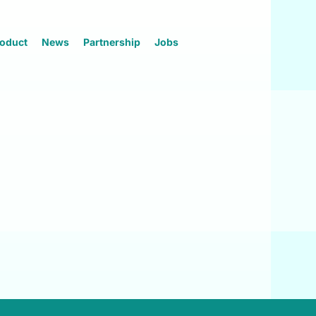
oduct
News
Partnership
Jobs